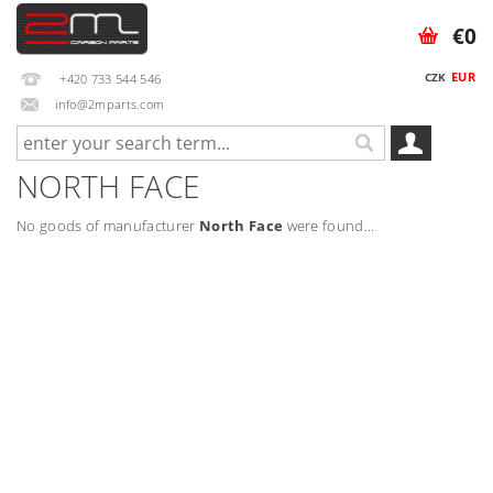
€0
EUR
CZK
+420 733 544 546
info@2mparts.com
NORTH FACE
No goods of manufacturer
North Face
were found...