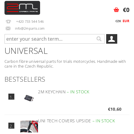
€0
EUR
CZK
+420 733 544 546
info@2mparts.com
UNIVERSAL
Carbon fibre universal parts for trials motorcycles. Handmade with
care in the Czech Republic.
BESTSELLERS
2M KEYCHAIN
–
IN STOCK
1.
€10,60
UNI TECH COVERS UPSIDE
–
IN STOCK
2.