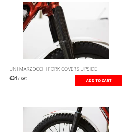
UNI MARZOCCHI FORK COVERS UPSIDE
€34
/ set