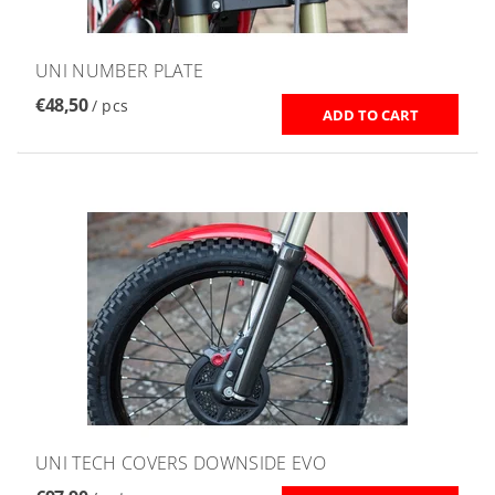
UNI NUMBER PLATE
€48,50
/ pcs
UNI TECH COVERS DOWNSIDE EVO