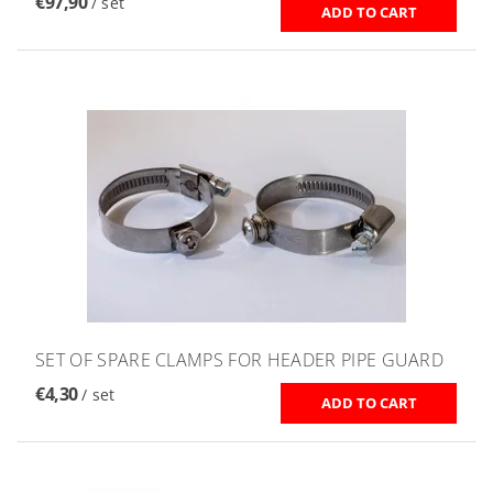
€97,90
/ set
SET OF SPARE CLAMPS FOR HEADER PIPE GUARD
€4,30
/ set