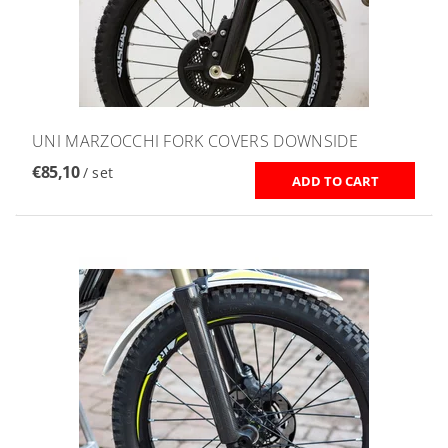
UNI MARZOCCHI FORK COVERS DOWNSIDE
€85,10
/ set