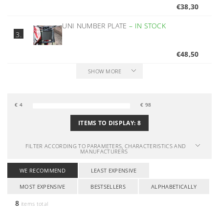
€38,30
UNI NUMBER PLATE
–
IN STOCK
3.
€48,50
SHOW MORE
€
4
€
98
ITEMS TO DISPLAY:
8
FILTER ACCORDING TO PARAMETERS, CHARACTERISTICS AND
MANUFACTURERS
WE RECOMMEND
LEAST EXPENSIVE
MOST EXPENSIVE
BESTSELLERS
ALPHABETICALLY
8
items total