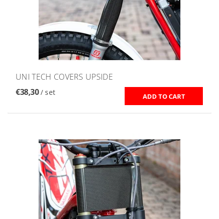
UNI TECH COVERS UPSIDE
€38,30
/ set