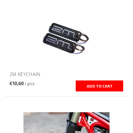
2M KEYCHAIN
€10,60
/ pcs