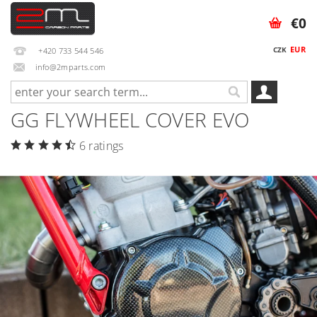
€0
EUR
CZK
+420 733 544 546
info@2mparts.com
GG FLYWHEEL COVER EVO
6 ratings