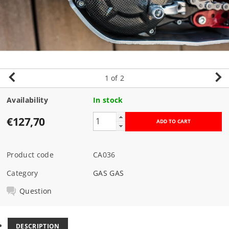
1
of 2
Availability
In stock
€127,70
Product code
CA036
Category
GAS GAS
Question
DESCRIPTION