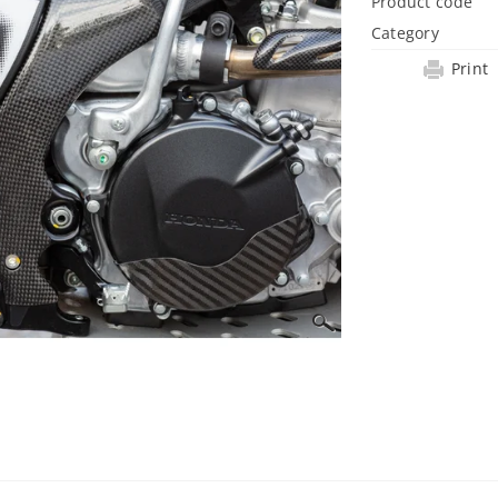
Product code
Category
Print