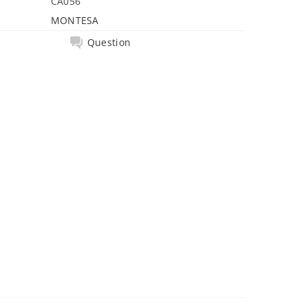
CA056
MONTESA
Question