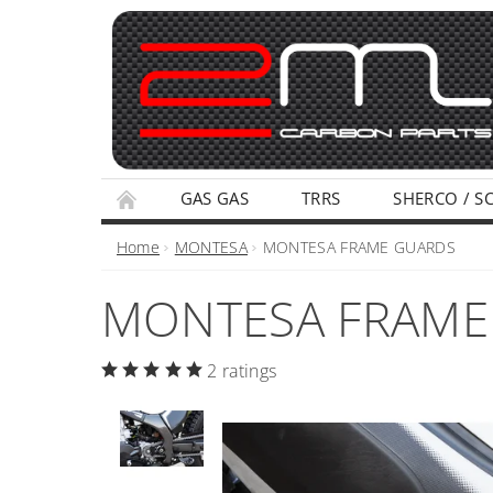
GAS GAS
TRRS
SHERCO / S
TERMS AND CONDITIONS
PRIVACY POLI
Home
MONTESA
MONTESA FRAME GUARDS
MONTESA FRAME
2 ratings