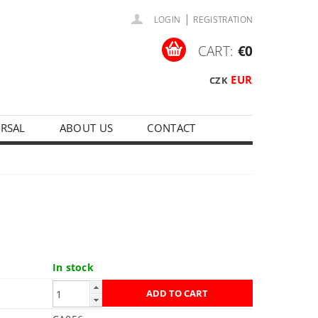
|
LOGIN
REGISTRATION
CART:
€0
EUR
CZK
ERSAL
ABOUT US
CONTACT
In stock