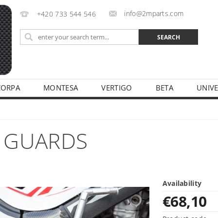
info@2mparts.com
+420 733 544 546
CORPA
MONTESA
VERTIGO
BETA
UNIV
CY
 GUARDS
Availability
€68,10