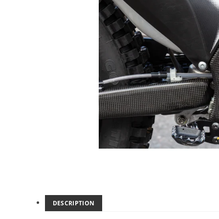
DESCRIPTION