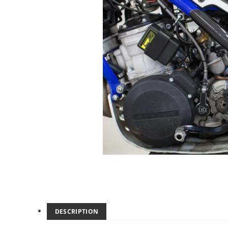
DESCRIPTION