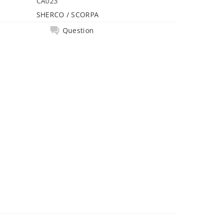
CA023
SHERCO / SCORPA
Question