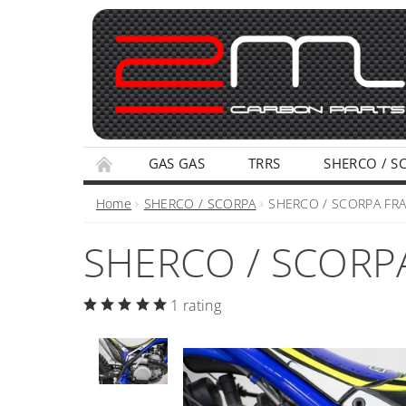
GAS GAS
TRRS
SHERCO / S
TERMS AND CONDITIONS
PRIVACY POLI
Home
SHERCO / SCORPA
SHERCO / SCORPA FR
SHERCO / SCORP
1 rating