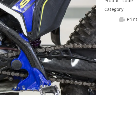
Product code
Category
Print