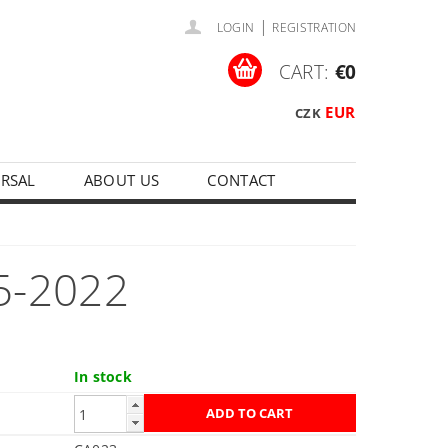
|
LOGIN
REGISTRATION
CART:
€0
EUR
CZK
ERSAL
ABOUT US
CONTACT
5-2022
In stock