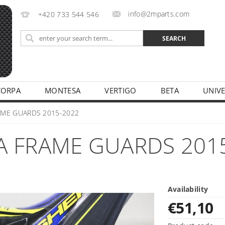
info@2mparts.com
+420 733 544 546
CORPA
MONTESA
VERTIGO
BETA
UNIV
CY
AME GUARDS 2015-2022
A FRAME GUARDS 201
Availability
€51,10