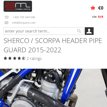
€0
EUR
CZK
+420 733 544 546
info@2mparts.com
SHERCO / SCORPA HEADER PIPE
GUARD 2015-2022
2 ratings