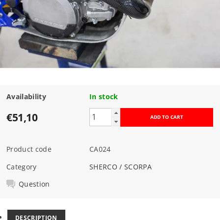
Availability
In stock
€51,10
Product code
CA024
Category
SHERCO / SCORPA
Question
DESCRIPTION