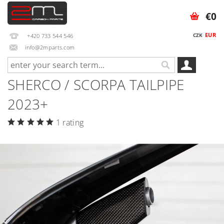
€0
EUR
CZK
+420 733 544 546
info@2mparts.com
SHERCO / SCORPA TAILPIPE
2023+
1 rating