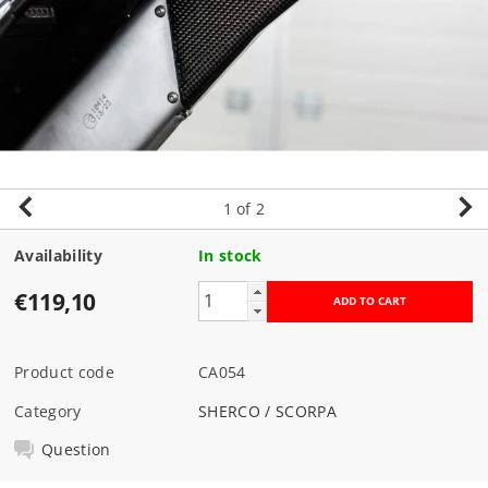
1
of 2
Availability
In stock
€119,10
Product code
CA054
Category
SHERCO / SCORPA
Question