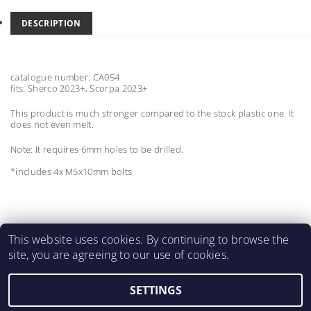
DESCRIPTION
catalogue number: CA054
fits: Sherco 2023+, Scorpa 2023+
This product is much stronger compared to the stock plastic one. It
does not even melt.
Note: It requires 6mm holes to be drilled.
*includes 4x M5x10mm bolts
This website uses cookies. By continuing to browse the
site, you are agreeing to our use of cookies.
MartinMatejicek.com
SETTINGS
2026 ©
2M CARBON PARTS
, all rights reserved.