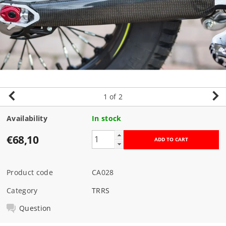
1
of 2
Availability
In stock
€68,10
Product code
CA028
Category
TRRS
Question