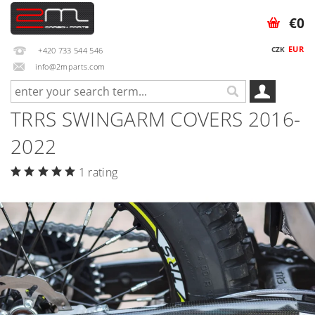
€0
EUR
CZK
+420 733 544 546
info@2mparts.com
TRRS SWINGARM COVERS 2016-
2022
1 rating