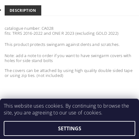
DESCRIPTION
catalogue number: CA028
fits: TRRS 2016-2022 and ONE R 2023 (excluding GOLD 2022)
This product protects swingarm against dents and scratches.
Note: add a note to order if you want to have swingarm covers with
holes for side stand bolts
The covers can be attached by using high quality double sided tape
or using zip ties. (not included)
This website uses cookies. By continuing to browse the
site, you are agreeing to our use of cookies.
MartinMatejicek.com
SETTINGS
2026 ©
2M CARBON PARTS
, all rights reserved.