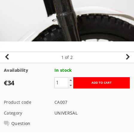
1
of 2
Availability
In stock
€34
Product code
CA007
Category
UNIVERSAL
Question