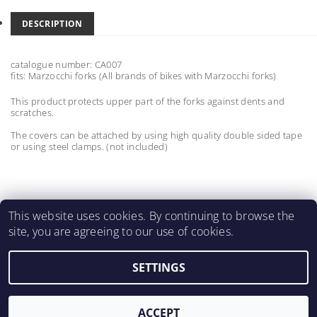
DESCRIPTION
catalogue number: CA007
fits: Marzocchi forks
(All brands of bikes with Marzocchi forks)
This product protects upper part of the forks against dents and
scratches.
The covers can be attached by using high quality double sided tape
or using steel clamps. (not included)
This website uses cookies. By continuing to browse the
site, you are agreeing to our use of cookies.
MartinMatejicek.com
SETTINGS
2026 ©
2M CARBON PARTS
, all rights reserved.
Created by Shoptet
ACCEPT