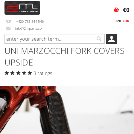
€0
EUR
CZK
+420 733 544 546
info@2mparts.com
UNI MARZOCCHI FORK COVERS
UPSIDE
3 ratings