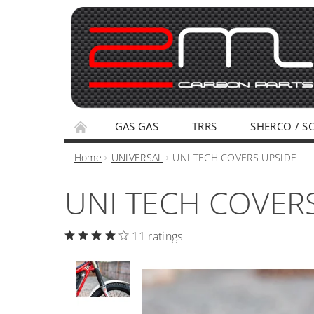
GAS GAS
TRRS
SHERCO / S
TERMS AND CONDITIONS
PRIVACY POLI
Home
UNIVERSAL
UNI TECH COVERS UPSIDE
UNI TECH COVER
11 ratings