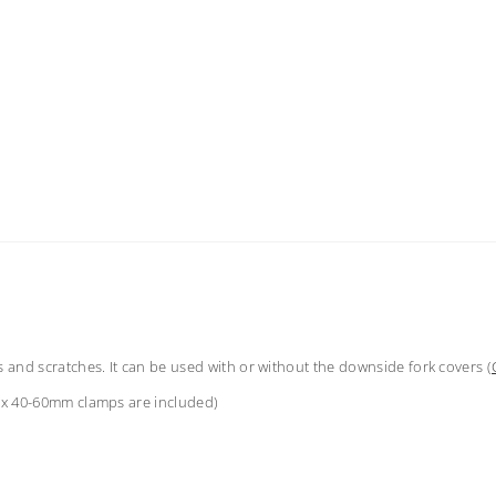
s and scratches. It can be used with or without the downside fork covers (
(2x 40-60mm clamps are included)