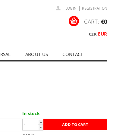
|
LOGIN
REGISTRATION
CART:
€0
EUR
CZK
ERSAL
ABOUT US
CONTACT
In stock