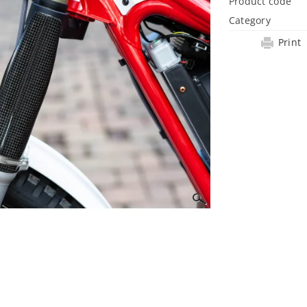
Product code
Category
Print