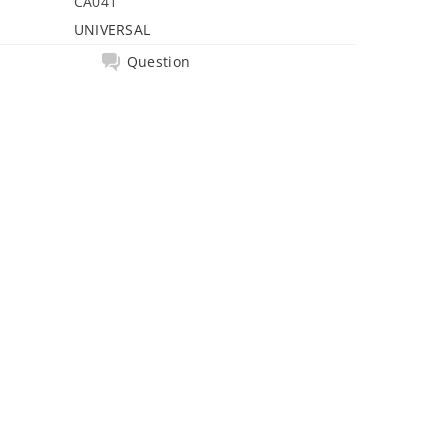
CA041
UNIVERSAL
Question