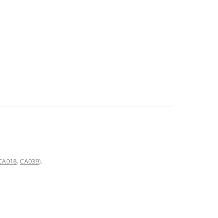
CA018
,
CA039
).