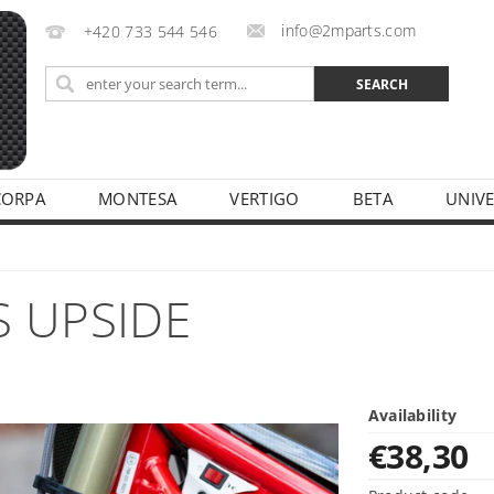
info@2mparts.com
+420 733 544 546
CORPA
MONTESA
VERTIGO
BETA
UNIV
CY
S UPSIDE
Availability
€38,30