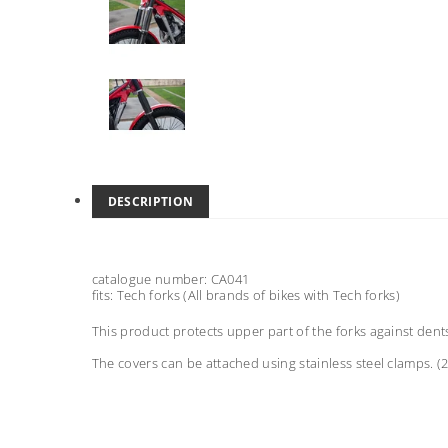
DESCRIPTION
catalogue number: CA041
fits: Tech forks (All brands of bikes with Tech forks)
This product protects upper part of the forks against dent
The covers can be attached using stainless steel clamps. 